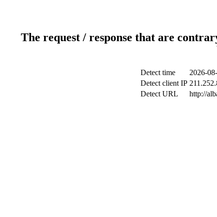
The request / response that are contrar
Detect time
2026-08-
Detect client IP
211.252.
Detect URL
http://a