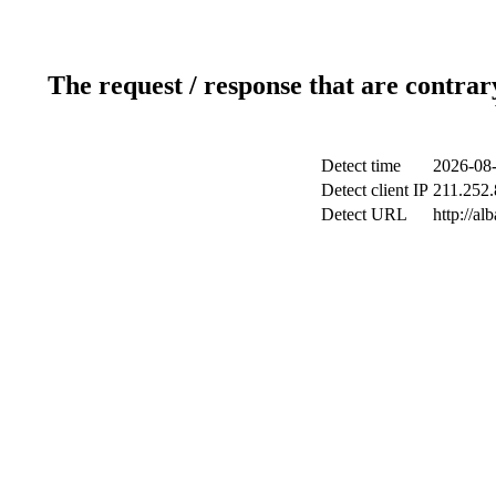
The request / response that are contrar
Detect time
2026-08-
Detect client IP
211.252.
Detect URL
http://a