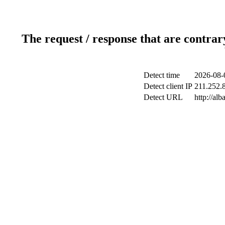
The request / response that are contrar
Detect time
2026-08-
Detect client IP
211.252.8
Detect URL
http://al